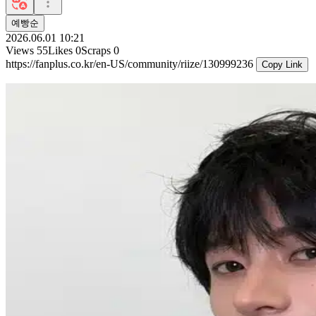
예빵순
2026.06.01 10:21
Views
55
Likes
0
Scraps
0
https://fanplus.co.kr/en-US/community/riize/130999236
Copy Link