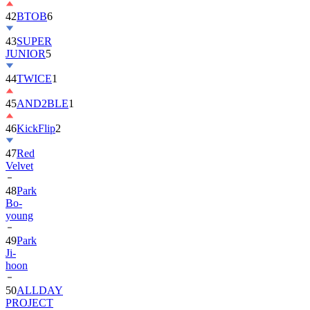
42
BTOB
6
43
SUPER
JUNIOR
5
44
TWICE
1
45
AND2BLE
1
46
KickFlip
2
47
Red
Velvet
48
Park
Bo-
young
49
Park
Ji-
hoon
50
ALLDAY
PROJECT