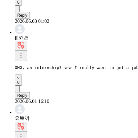
0
Reply
2026.06.03 01:02
jji5725
OMG, an internship? ㅠㅠ I really want to get a job
0
Reply
2026.06.01 16:10
요뽀끼