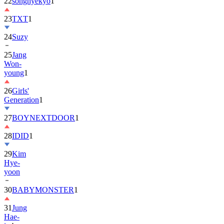
22
songhyekyo
1
23
TXT
1
24
Suzy
25
Jang
Won-
young
1
26
Girls'
Generation
1
27
BOYNEXTDOOR
1
28
IDID
1
29
Kim
Hye-
yoon
30
BABYMONSTER
1
31
Jung
Hae-