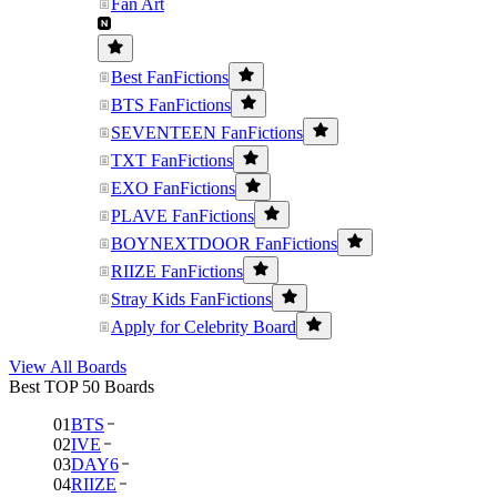
Fan Art
Best FanFictions
BTS FanFictions
SEVENTEEN FanFictions
TXT FanFictions
EXO FanFictions
PLAVE FanFictions
BOYNEXTDOOR FanFictions
RIIZE FanFictions
Stray Kids FanFictions
Apply for Celebrity Board
View All Boards
Best TOP 50 Boards
01
BTS
02
IVE
03
DAY6
04
RIIZE