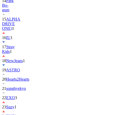
gum
15
ALPHA
DRIVE
ONE)
1
16
IU
1
17
Stray
Kids
1
18
NewJeans
1
19
ASTRO
20
Hearts2Hearts
21
songhyekyo
22
EXO
3
23
Suzy
1
24
TXT
1