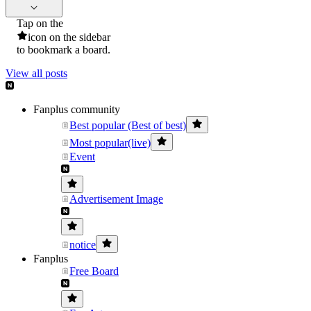
Tap on the
icon on the sidebar
to bookmark a board.
View all posts
Fanplus community
Best popular (Best of best)
Most popular(live)
Event
Advertisement Image
notice
Fanplus
Free Board