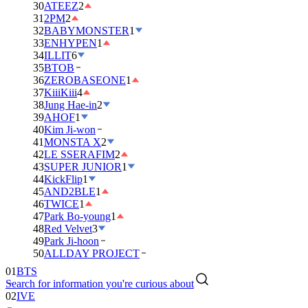
30
ATEEZ
2
31
2PM
2
32
BABYMONSTER
1
33
ENHYPEN
1
34
ILLIT
6
35
BTOB
36
ZEROBASEONE
1
37
KiiiKiii
4
38
Jung Hae-in
2
39
AHOF
1
40
Kim Ji-won
41
MONSTA X
2
42
LE SSERAFIM
2
43
SUPER JUNIOR
1
44
KickFlip
1
45
AND2BLE
1
46
TWICE
1
47
Park Bo-young
1
48
Red Velvet
3
49
Park Ji-hoon
01
BTS
50
ALLDAY PROJECT
02
IVE
Search for information you're curious about
03
DAY6