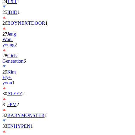
25
IDID
1
26
BOYNEXTDOOR
1
27
Jang
Won-
young
2
28
Girls'
Generation
6
29
Kim
Hye-
yoon
1
30
ATEEZ
2
31
2PM
2
32
BABYMONSTER
1
33
ENHYPEN
1
34
ILLIT
6