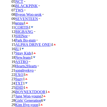
05
NCT
06
BLACKPINK
07
TWS
08
Byeon Woo-seok
09
SEVENTEEN
10
aespa
1
11
CORTIS
1
12
BIGBANG
13
SHINee
14
Park Bo-gum
15
ALPHA DRIVE ONE)
1
16
IU
1
17
Stray Kids
1
18
NewJeans
1
19
ASTRO
20
Hearts2Hearts
21
songhyekyo
22
EXO
3
23
Suzy
1
24
TXT
1
25
IDID
1
26
BOYNEXTDOOR
1
27
Jang Won-young
2
28
Girls' Generation
6
29
Kim Hye-yoon
1