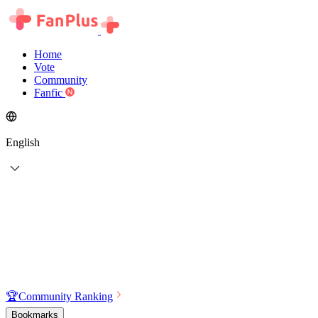
Home
Vote
Community
Fanfic
English
🏆
Community Ranking
Bookmarks