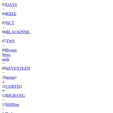
04
RIIZE
05
NCT
06
BLACKPINK
07
TWS
08
Byeon
Woo-
seok
09
SEVENTEEN
10
aespa
1
11
CORTIS
1
12
BIGBANG
13
SHINee
14
Park
Bo-