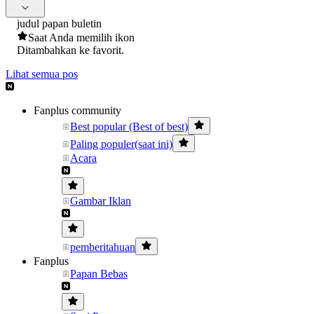
judul papan buletin
Saat Anda memilih ikon
Ditambahkan ke favorit.
Lihat semua pos
Fanplus community
Best popular (Best of best)
Paling populer(saat ini)
Acara
Gambar Iklan
pemberitahuan
Fanplus
Papan Bebas