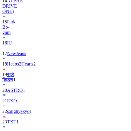
14
ALPHA
DRIVE
ONE)
15
Park
Bo-
gum
16
IU
17
NewJeans
18
Hearts2Hearts
2
19
स्ट्रे
किड्स
1
20
ASTRO
1
21
EXO
22
songhyekyo
1
23
TXT
1