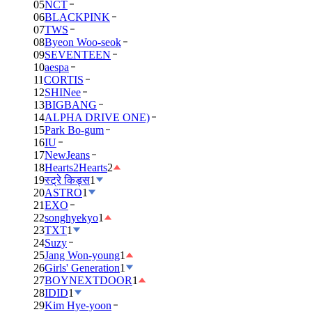
05
NCT
06
BLACKPINK
07
TWS
08
Byeon Woo-seok
09
SEVENTEEN
10
aespa
11
CORTIS
12
SHINee
13
BIGBANG
14
ALPHA DRIVE ONE)
15
Park Bo-gum
16
IU
17
NewJeans
18
Hearts2Hearts
2
19
स्ट्रे किड्स
1
20
ASTRO
1
21
EXO
22
songhyekyo
1
23
TXT
1
24
Suzy
25
Jang Won-young
1
26
Girls' Generation
1
27
BOYNEXTDOOR
1
28
IDID
1
29
Kim Hye-yoon