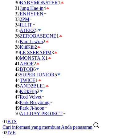
30
BABYMONSTER
1
31
Jung Hae-in
4
32
ENHYPEN
33
2PM
34
ILLIT
35
ATEEZ
5
36
ZEROBASEONE
1
37
Kim Ji-won
2
38
KiiiKiii
2
39
LE SSERAFIM
3
40
MONSTA X
1
41
AHOF
2
42
BTOB
6
43
SUPER JUNIOR
5
44
TWICE
1
45
AND2BLE
1
46
KickFlip
2
47
Red Velvet
48
Park Bo-young
49
Park Ji-hoon
50
ALLDAY PROJECT
01
BTS
Cari informasi yang membuat Anda penasaran
02
IVE