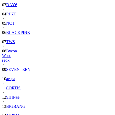
03
DAY6
04
RIIZE
05
NCT
06
BLACKPINK
07
TWS
08
Byeon
Woo-
seok
09
SEVENTEEN
10
aespa
11
CORTIS
12
SHINee
13
BIGBANG