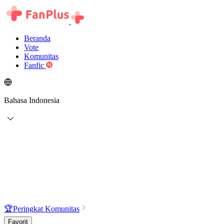
Beranda
Vote
Komunitas
Fanfic
Bahasa Indonesia
🏆
Peringkat Komunitas
Favorit