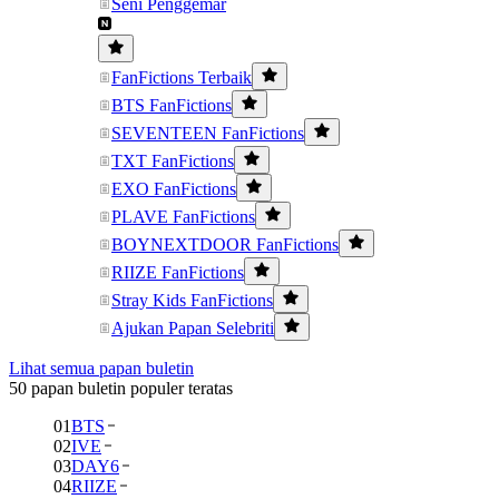
Seni Penggemar
FanFictions Terbaik
BTS FanFictions
SEVENTEEN FanFictions
TXT FanFictions
EXO FanFictions
PLAVE FanFictions
BOYNEXTDOOR FanFictions
RIIZE FanFictions
Stray Kids FanFictions
Ajukan Papan Selebriti
Lihat semua papan buletin
50 papan buletin populer teratas
01
BTS
02
IVE
03
DAY6
04
RIIZE