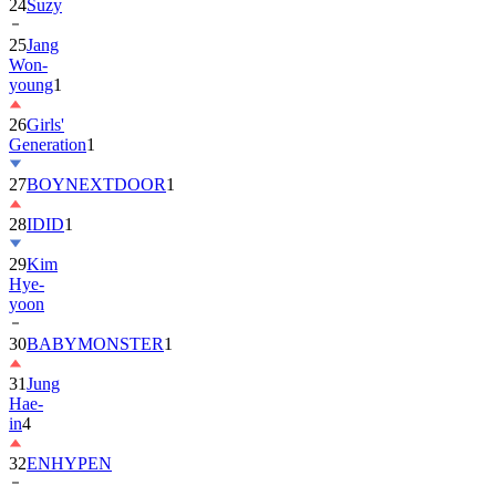
24
Suzy
25
Jang
Won-
young
1
26
Girls'
Generation
1
27
BOYNEXTDOOR
1
28
IDID
1
29
Kim
Hye-
yoon
30
BABYMONSTER
1
31
Jung
Hae-
in
4
32
ENHYPEN