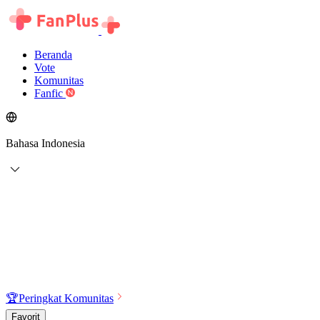
Beranda
Vote
Komunitas
Fanfic
Bahasa Indonesia
🏆
Peringkat Komunitas
Favorit