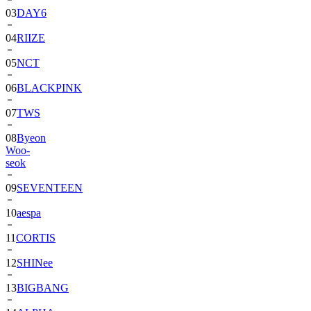
03
DAY6
04
RIIZE
05
NCT
06
BLACKPINK
07
TWS
08
Byeon
Woo-
seok
09
SEVENTEEN
10
aespa
11
CORTIS
12
SHINee
13
BIGBANG