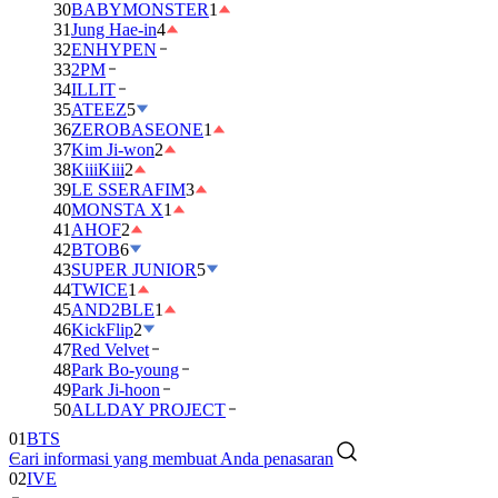
30
BABYMONSTER
1
31
Jung Hae-in
4
32
ENHYPEN
33
2PM
34
ILLIT
35
ATEEZ
5
36
ZEROBASEONE
1
37
Kim Ji-won
2
38
KiiiKiii
2
39
LE SSERAFIM
3
40
MONSTA X
1
41
AHOF
2
42
BTOB
6
43
SUPER JUNIOR
5
44
TWICE
1
45
AND2BLE
1
46
KickFlip
2
47
Red Velvet
48
Park Bo-young
49
Park Ji-hoon
50
ALLDAY PROJECT
01
BTS
Cari informasi yang membuat Anda penasaran
02
IVE