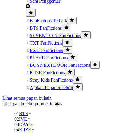
Seni Penggemar
FanFictions Terbaik
BTS FanFictions
SEVENTEEN FanFictions
TXT FanFictions
EXO FanFictions
PLAVE FanFictions
BOYNEXTDOOR FanFictions
RIIZE FanFictions
Stray Kids FanFictions
Ajukan Papan Selebriti
Lihat semua papan buletin
50 papan buletin populer teratas
01
BTS
02
IVE
03
DAY6
04
RIIZE