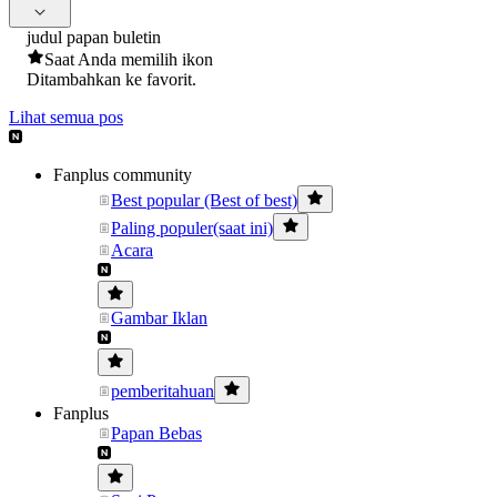
judul papan buletin
Saat Anda memilih ikon
Ditambahkan ke favorit.
Lihat semua pos
Fanplus community
Best popular (Best of best)
Paling populer(saat ini)
Acara
Gambar Iklan
pemberitahuan
Fanplus
Papan Bebas