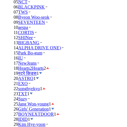
05
NCT
06
BLACKPINK
07
TWS
08
Byeon Woo-seok
09
SEVENTEEN
10
aespa
11
CORTIS
12
SHINee
13
BIGBANG
14
ALPHA DRIVE ONE)
15
Park Bo-gum
16
IU
17
NewJeans
18
Hearts2Hearts
2
19
स्ट्रे किड्स
1
20
ASTRO
1
21
EXO
22
songhyekyo
1
23
TXT
1
24
Suzy
25
Jang Won-young
1
26
Girls' Generation
1
27
BOYNEXTDOOR
1
28
IDID
1
29
Kim Hye-yoon