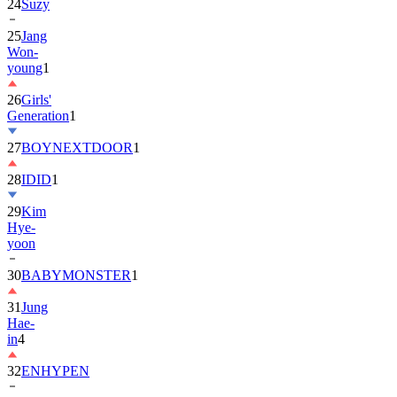
24
Suzy
25
Jang
Won-
young
1
26
Girls'
Generation
1
27
BOYNEXTDOOR
1
28
IDID
1
29
Kim
Hye-
yoon
30
BABYMONSTER
1
31
Jung
Hae-
in
4
32
ENHYPEN