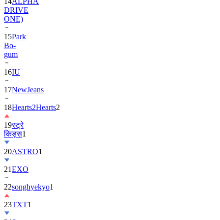
14
ALPHA
DRIVE
ONE)
15
Park
Bo-
gum
16
IU
17
NewJeans
18
Hearts2Hearts
2
19
स्ट्रे
किड्स
1
20
ASTRO
1
21
EXO
22
songhyekyo
1
23
TXT
1