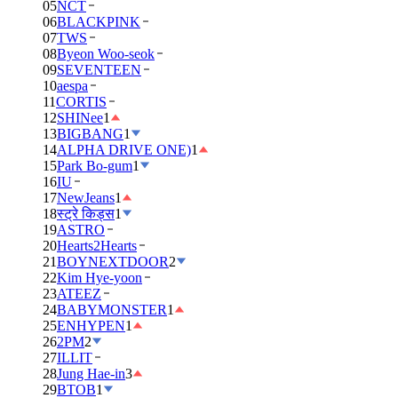
05
NCT
06
BLACKPINK
07
TWS
08
Byeon Woo-seok
09
SEVENTEEN
10
aespa
11
CORTIS
12
SHINee
1
13
BIGBANG
1
14
ALPHA DRIVE ONE)
1
15
Park Bo-gum
1
16
IU
17
NewJeans
1
18
स्ट्रे किड्स
1
19
ASTRO
20
Hearts2Hearts
21
BOYNEXTDOOR
2
22
Kim Hye-yoon
23
ATEEZ
24
BABYMONSTER
1
25
ENHYPEN
1
26
2PM
2
27
ILLIT
28
Jung Hae-in
3
29
BTOB
1