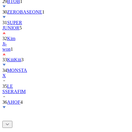
30
ZEROBASEONE
1
31
SUPER
JUNIOR
5
32
Kim
Ji-
won
1
33
KiiiKiii
3
34
MONSTA
X
35
LE
SSERAFIM
36
AHOF
4