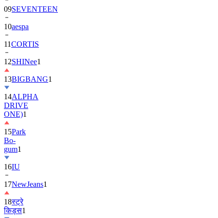
10
aespa
11
CORTIS
12
SHINee
1
13
BIGBANG
1
14
ALPHA
DRIVE
ONE)
1
15
Park
Bo-
gum
1
16
IU
17
NewJeans
1
18
स्ट्रे
किड्स
1
19
ASTRO