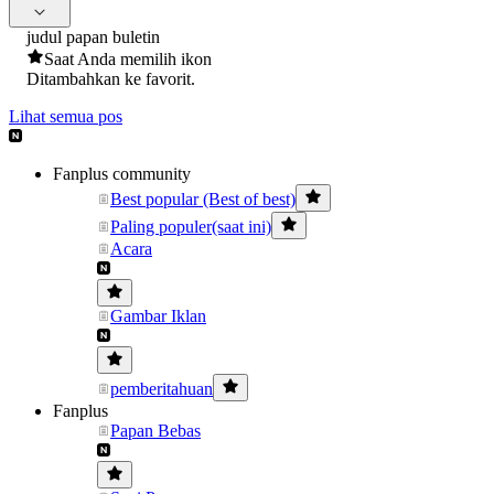
judul papan buletin
Saat Anda memilih ikon
Ditambahkan ke favorit.
Lihat semua pos
Fanplus community
Best popular (Best of best)
Paling populer(saat ini)
Acara
Gambar Iklan
pemberitahuan
Fanplus
Papan Bebas