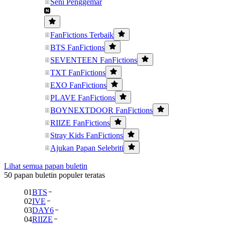
Seni Penggemar
FanFictions Terbaik
BTS FanFictions
SEVENTEEN FanFictions
TXT FanFictions
EXO FanFictions
PLAVE FanFictions
BOYNEXTDOOR FanFictions
RIIZE FanFictions
Stray Kids FanFictions
Ajukan Papan Selebriti
Lihat semua papan buletin
50 papan buletin populer teratas
01
BTS
02
IVE
03
DAY6
04
RIIZE