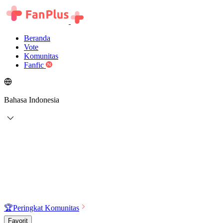
Beranda
Vote
Komunitas
Fanfic
Bahasa Indonesia
🏆
Peringkat Komunitas
Favorit