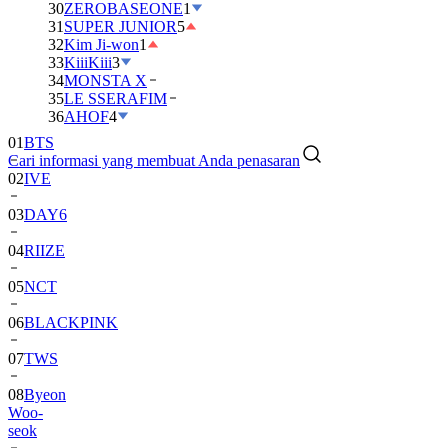
30
ZEROBASEONE
1
31
SUPER JUNIOR
5
32
Kim Ji-won
1
33
KiiiKiii
3
34
MONSTA X
35
LE SSERAFIM
01
BTS
36
AHOF
4
02
IVE
Cari informasi yang membuat Anda penasaran
03
DAY6
04
RIIZE
05
NCT
06
BLACKPINK
07
TWS
08
Byeon
Woo-
seok
09
SEVENTEEN