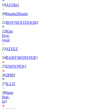
20
Hearts2Hearts
21
BOYNEXTDOOR
2
22
Kim
Hye-
yoon
23
ATEEZ
24
BABYMONSTER
1
25
ENHYPEN
1
26
2PM
2
27
ILLIT
28
Jung
Hae-
in
3
29
BTOB
1