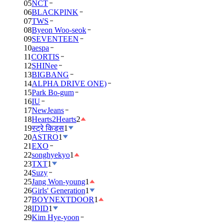
05
NCT
06
BLACKPINK
07
TWS
08
Byeon Woo-seok
09
SEVENTEEN
10
aespa
11
CORTIS
12
SHINee
13
BIGBANG
14
ALPHA DRIVE ONE)
15
Park Bo-gum
16
IU
17
NewJeans
18
Hearts2Hearts
2
19
स्ट्रे किड्स
1
20
ASTRO
1
21
EXO
22
songhyekyo
1
23
TXT
1
24
Suzy
25
Jang Won-young
1
26
Girls' Generation
1
27
BOYNEXTDOOR
1
28
IDID
1
29
Kim Hye-yoon