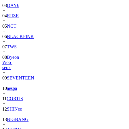
03
DAY6
04
RIIZE
05
NCT
06
BLACKPINK
07
TWS
08
Byeon
Woo-
seok
09
SEVENTEEN
10
aespa
11
CORTIS
12
SHINee
13
BIGBANG