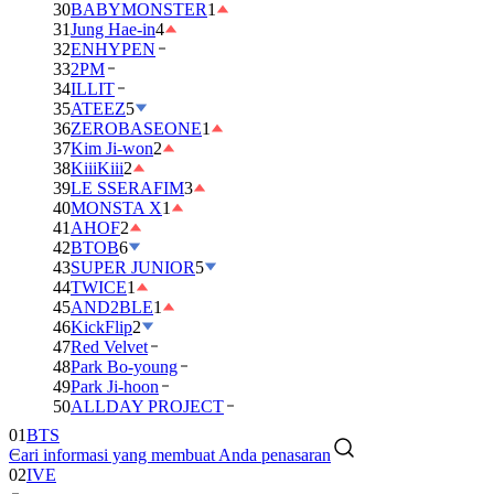
30
BABYMONSTER
1
31
Jung Hae-in
4
32
ENHYPEN
33
2PM
34
ILLIT
35
ATEEZ
5
36
ZEROBASEONE
1
37
Kim Ji-won
2
38
KiiiKiii
2
39
LE SSERAFIM
3
40
MONSTA X
1
41
AHOF
2
42
BTOB
6
43
SUPER JUNIOR
5
44
TWICE
1
45
AND2BLE
1
46
KickFlip
2
47
Red Velvet
48
Park Bo-young
49
Park Ji-hoon
50
ALLDAY PROJECT
01
BTS
Cari informasi yang membuat Anda penasaran
02
IVE