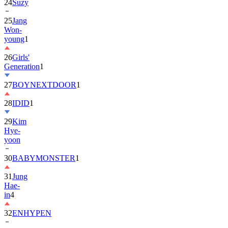
24
Suzy
25
Jang
Won-
young
1
26
Girls'
Generation
1
27
BOYNEXTDOOR
1
28
IDID
1
29
Kim
Hye-
yoon
30
BABYMONSTER
1
31
Jung
Hae-
in
4
32
ENHYPEN