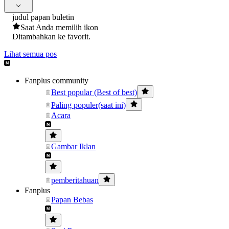
judul papan buletin
Saat Anda memilih ikon
Ditambahkan ke favorit.
Lihat semua pos
Fanplus community
Best popular (Best of best)
Paling populer(saat ini)
Acara
Gambar Iklan
pemberitahuan
Fanplus
Papan Bebas