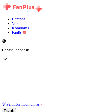
Beranda
Vote
Komunitas
Fanfic
Bahasa Indonesia
🏆
Peringkat Komunitas
Favorit