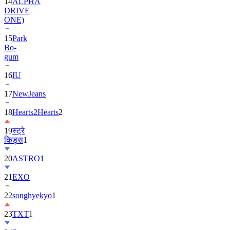
14
ALPHA
DRIVE
ONE)
15
Park
Bo-
gum
16
IU
17
NewJeans
18
Hearts2Hearts
2
19
स्ट्रे
किड्स
1
20
ASTRO
1
21
EXO
22
songhyekyo
1
23
TXT
1