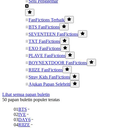
Seni Penggemar
FanFictions Terbaik
BTS FanFictions
SEVENTEEN FanFictions
TXT FanFictions
EXO FanFictions
PLAVE FanFictions
BOYNEXTDOOR FanFictions
RIIZE FanFictions
Stray Kids FanFictions
Ajukan Papan Selebriti
Lihat semua papan buletin
50 papan buletin populer teratas
01
BTS
02
IVE
03
DAY6
04
RIIZE