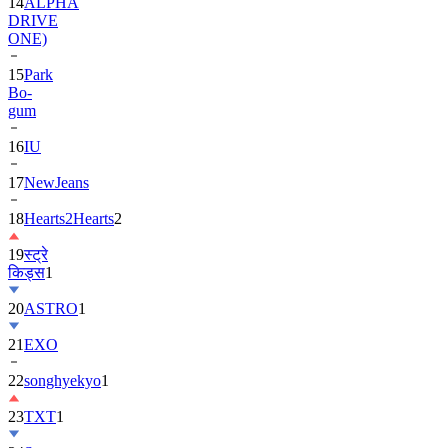
14
ALPHA
DRIVE
ONE)
15
Park
Bo-
gum
16
IU
17
NewJeans
18
Hearts2Hearts
2
19
स्ट्रे
किड्स
1
20
ASTRO
1
21
EXO
22
songhyekyo
1
23
TXT
1