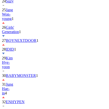
24
Suzy
25
Jang
Won-
young
1
26
Girls'
Generation
1
27
BOYNEXTDOOR
1
28
IDID
1
29
Kim
Hye-
yoon
30
BABYMONSTER
1
31
Jung
Hae-
in
4
32
ENHYPEN