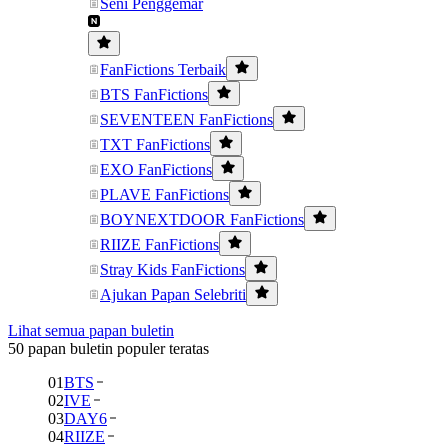
Seni Penggemar
FanFictions Terbaik
BTS FanFictions
SEVENTEEN FanFictions
TXT FanFictions
EXO FanFictions
PLAVE FanFictions
BOYNEXTDOOR FanFictions
RIIZE FanFictions
Stray Kids FanFictions
Ajukan Papan Selebriti
Lihat semua papan buletin
50 papan buletin populer teratas
01
BTS
02
IVE
03
DAY6
04
RIIZE