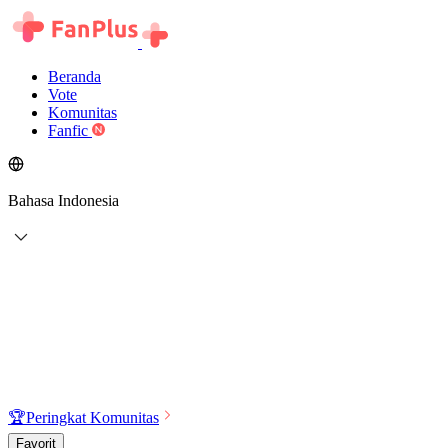
Beranda
Vote
Komunitas
Fanfic
Bahasa Indonesia
🏆
Peringkat Komunitas
Favorit