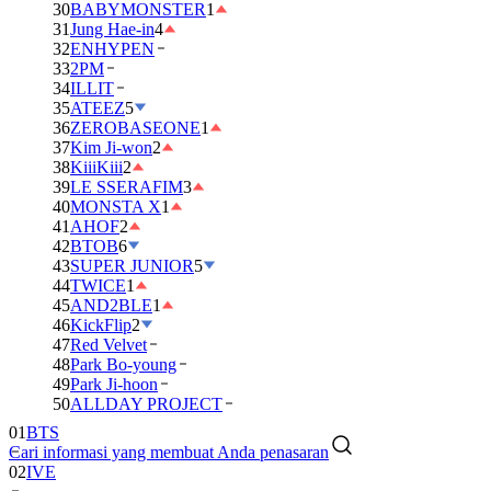
30
BABYMONSTER
1
31
Jung Hae-in
4
32
ENHYPEN
33
2PM
34
ILLIT
35
ATEEZ
5
36
ZEROBASEONE
1
37
Kim Ji-won
2
38
KiiiKiii
2
39
LE SSERAFIM
3
40
MONSTA X
1
41
AHOF
2
42
BTOB
6
43
SUPER JUNIOR
5
44
TWICE
1
45
AND2BLE
1
46
KickFlip
2
47
Red Velvet
48
Park Bo-young
49
Park Ji-hoon
50
ALLDAY PROJECT
01
BTS
Cari informasi yang membuat Anda penasaran
02
IVE