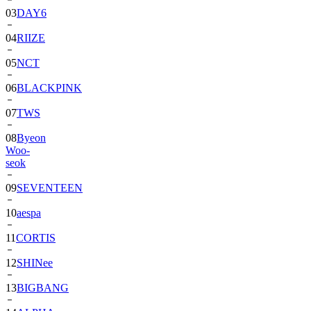
03
DAY6
04
RIIZE
05
NCT
06
BLACKPINK
07
TWS
08
Byeon
Woo-
seok
09
SEVENTEEN
10
aespa
11
CORTIS
12
SHINee
13
BIGBANG