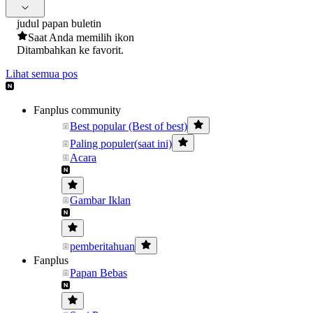
judul papan buletin
Saat Anda memilih ikon
Ditambahkan ke favorit.
Lihat semua pos
Fanplus community
Best popular (Best of best)
Paling populer(saat ini)
Acara
Gambar Iklan
pemberitahuan
Fanplus
Papan Bebas