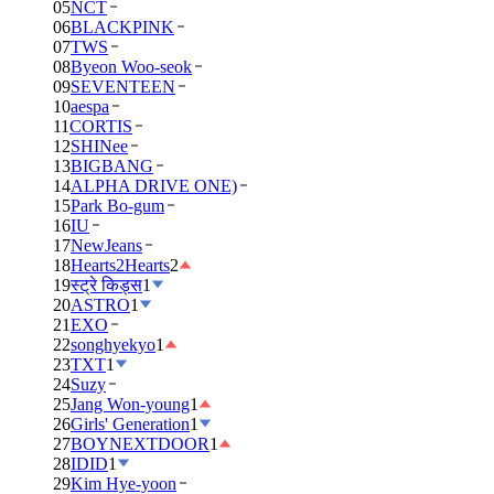
05
NCT
06
BLACKPINK
07
TWS
08
Byeon Woo-seok
09
SEVENTEEN
10
aespa
11
CORTIS
12
SHINee
13
BIGBANG
14
ALPHA DRIVE ONE)
15
Park Bo-gum
16
IU
17
NewJeans
18
Hearts2Hearts
2
19
स्ट्रे किड्स
1
20
ASTRO
1
21
EXO
22
songhyekyo
1
23
TXT
1
24
Suzy
25
Jang Won-young
1
26
Girls' Generation
1
27
BOYNEXTDOOR
1
28
IDID
1
29
Kim Hye-yoon