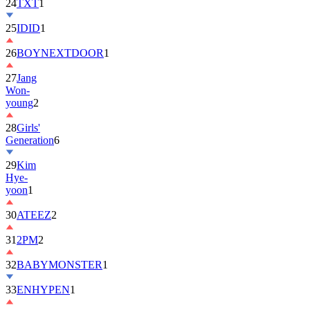
24
TXT
1
25
IDID
1
26
BOYNEXTDOOR
1
27
Jang
Won-
young
2
28
Girls'
Generation
6
29
Kim
Hye-
yoon
1
30
ATEEZ
2
31
2PM
2
32
BABYMONSTER
1
33
ENHYPEN
1