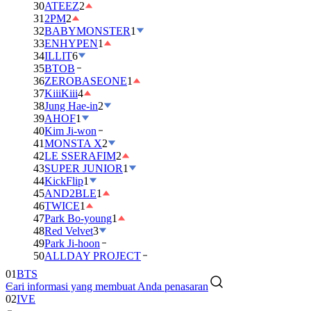
30
ATEEZ
2
31
2PM
2
32
BABYMONSTER
1
33
ENHYPEN
1
34
ILLIT
6
35
BTOB
36
ZEROBASEONE
1
37
KiiiKiii
4
38
Jung Hae-in
2
39
AHOF
1
40
Kim Ji-won
41
MONSTA X
2
42
LE SSERAFIM
2
43
SUPER JUNIOR
1
44
KickFlip
1
45
AND2BLE
1
46
TWICE
1
47
Park Bo-young
1
48
Red Velvet
3
49
Park Ji-hoon
50
ALLDAY PROJECT
01
BTS
Cari informasi yang membuat Anda penasaran
02
IVE