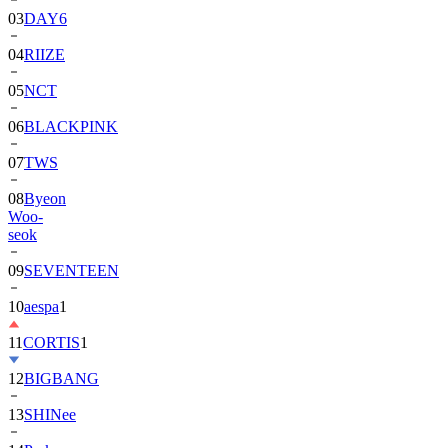
03
DAY6
04
RIIZE
05
NCT
06
BLACKPINK
07
TWS
08
Byeon
Woo-
seok
09
SEVENTEEN
10
aespa
1
11
CORTIS
1
12
BIGBANG
13
SHINee