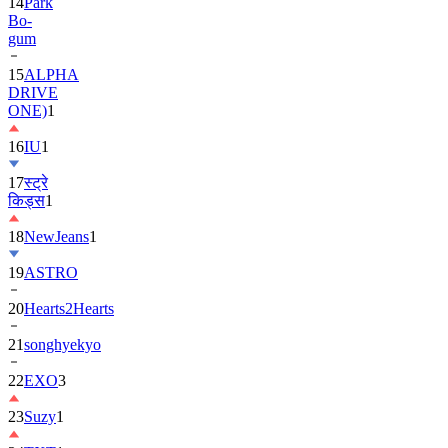
14
Park
Bo-
gum
15
ALPHA
DRIVE
ONE)
1
16
IU
1
17
स्ट्रे
किड्स
1
18
NewJeans
1
19
ASTRO
20
Hearts2Hearts
21
songhyekyo
22
EXO
3
23
Suzy
1