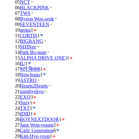
05
NCT
06
BLACKPINK
07
TWS
08
Byeon Woo-seok
09
SEVENTEEN
10
aespa
1
11
CORTIS
1
12
BIGBANG
13
SHINee
14
Park Bo-gum
15
ALPHA DRIVE ONE)
1
16
IU
1
17
स्ट्रे किड्स
1
18
NewJeans
1
19
ASTRO
20
Hearts2Hearts
21
songhyekyo
22
EXO
3
23
Suzy
1
24
TXT
1
25
IDID
1
26
BOYNEXTDOOR
1
27
Jang Won-young
2
28
Girls' Generation
6
29
Kim Hye-yoon
1