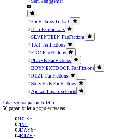
Seni Penggemar
FanFictions Terbaik
BTS FanFictions
SEVENTEEN FanFictions
TXT FanFictions
EXO FanFictions
PLAVE FanFictions
BOYNEXTDOOR FanFictions
RIIZE FanFictions
Stray Kids FanFictions
Ajukan Papan Selebriti
Lihat semua papan buletin
50 papan buletin populer teratas
01
BTS
02
IVE
03
DAY6
04
RIIZE