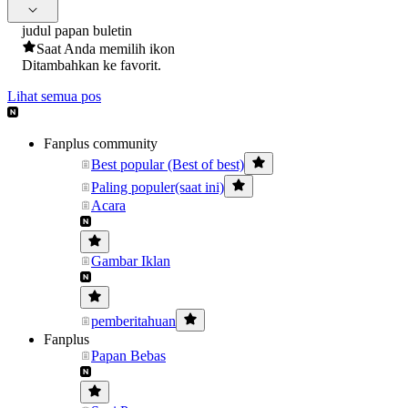
judul papan buletin
Saat Anda memilih ikon
Ditambahkan ke favorit.
Lihat semua pos
Fanplus community
Best popular (Best of best)
Paling populer(saat ini)
Acara
Gambar Iklan
pemberitahuan
Fanplus
Papan Bebas