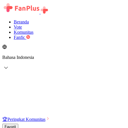
Beranda
Vote
Komunitas
Fanfic
Bahasa Indonesia
🏆
Peringkat Komunitas
Favorit