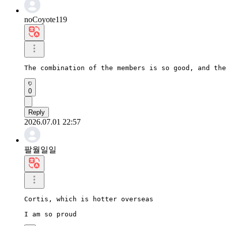
noCoyote119
The combination of the members is so good, and the
0
Reply
2026.07.01 22:57
팔월일일
Cortis, which is hotter overseas

I am so proud