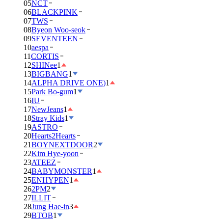
05
NCT
06
BLACKPINK
07
TWS
08
Byeon Woo-seok
09
SEVENTEEN
10
aespa
11
CORTIS
12
SHINee
1
13
BIGBANG
1
14
ALPHA DRIVE ONE)
1
15
Park Bo-gum
1
16
IU
17
NewJeans
1
18
Stray Kids
1
19
ASTRO
20
Hearts2Hearts
21
BOYNEXTDOOR
2
22
Kim Hye-yoon
23
ATEEZ
24
BABYMONSTER
1
25
ENHYPEN
1
26
2PM
2
27
ILLIT
28
Jung Hae-in
3
29
BTOB
1