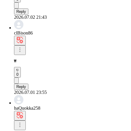
Reply
2026.07.02 21:43
clBison86
₩
0
Reply
2026.07.01 23:55
haQuokka258