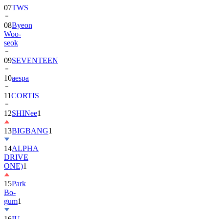
07
TWS
08
Byeon
Woo-
seok
09
SEVENTEEN
10
aespa
11
CORTIS
12
SHINee
1
13
BIGBANG
1
14
ALPHA
DRIVE
ONE)
1
15
Park
Bo-
gum
1
16
IU