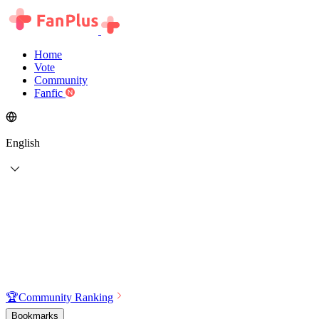
Home
Vote
Community
Fanfic
English
🏆
Community Ranking
Bookmarks