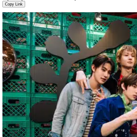
Copy Link