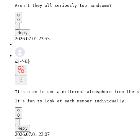
Aren't they all seriously too handsome?
0
Reply
2026.07.01 23:53
러스타
It's nice to see a different atmosphere from the s
It's fun to look at each member individually.
0
Reply
2026.07.01 23:07