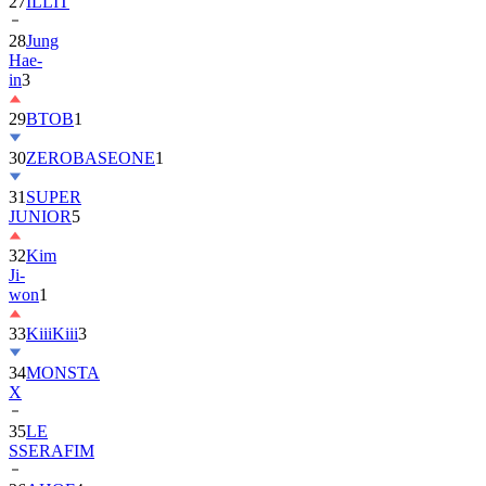
27
ILLIT
28
Jung
Hae-
in
3
29
BTOB
1
30
ZEROBASEONE
1
31
SUPER
JUNIOR
5
32
Kim
Ji-
won
1
33
KiiiKiii
3
34
MONSTA
X
35
LE
SSERAFIM