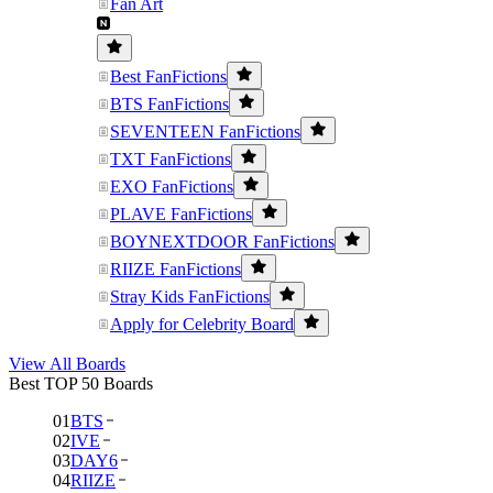
Fan Art
Best FanFictions
BTS FanFictions
SEVENTEEN FanFictions
TXT FanFictions
EXO FanFictions
PLAVE FanFictions
BOYNEXTDOOR FanFictions
RIIZE FanFictions
Stray Kids FanFictions
Apply for Celebrity Board
View All Boards
Best TOP 50 Boards
01
BTS
02
IVE
03
DAY6
04
RIIZE