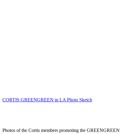
CORTIS GREENGREEN in LA Photo Sketch
Photos of the Cortis members promoting the GREENGREEN