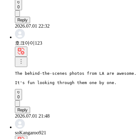
0
Reply
2026.07.01 22:32
호크아이123
The behind-the-scenes photos from LA are awesome.

It's fun looking through them one by one.
0
Reply
2026.07.01 21:48
soKangaroo921