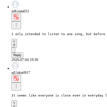
arKoala651
I only intended to listen to one song, but before 
0
Reply
2026.07.04 19:30
ajUakari917
It seems like everyone is close even in everyday l
0