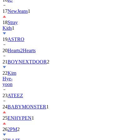
17
NewJeans
1
18
Stray
Kids
1
19
ASTRO
20
Hearts2Hearts
21
BOYNEXTDOOR
2
22
Kim
Hye-
yoon
23
ATEEZ
24
BABYMONSTER
1
25
ENHYPEN
1
26
2PM
2