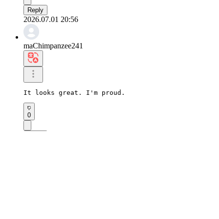
Reply
2026.07.01 20:56
maChimpanzee241
It looks great. I'm proud.
0
Reply
2026.07.01 20:17
sjOstrich739
It's a pleasure to look at.
