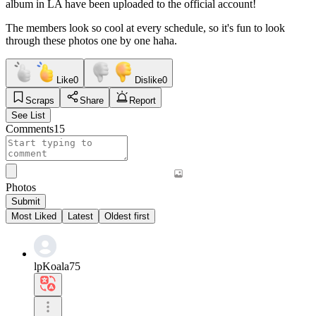
album in LA have been uploaded to the official account!
The members look so cool at every schedule, so it's fun to look
through these photos one by one haha.
Like
0
Dislike
0
Scraps
Share
Report
See List
Comments
15
Photos
Submit
Most Liked
Latest
Oldest first
lpKoala75