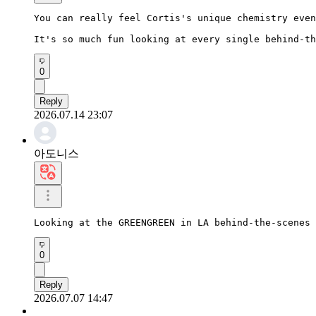
You can really feel Cortis's unique chemistry even
It's so much fun looking at every single behind-th
0
Reply
2026.07.14 23:07
아도니스
Looking at the GREENGREEN in LA behind-the-scenes 
0
Reply
2026.07.07 14:47