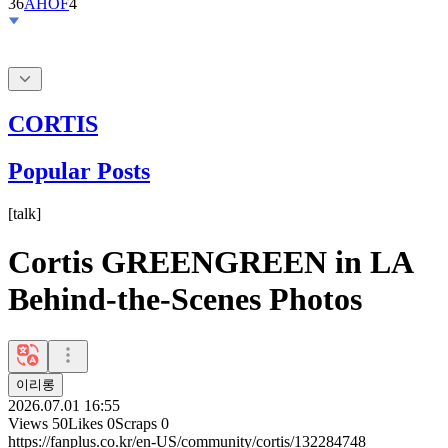
36
AHOF
4
CORTIS
Popular Posts
[
talk
]
Cortis GREENGREEN in LA
Behind-the-Scenes Photos
이리롱
2026.07.01 16:55
Views
50
Likes
0
Scraps
0
https://fanplus.co.kr/en-US/community/cortis/132284748