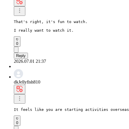
That's right, it's fun to watch.

I really want to watch it.
0
Reply
2026.07.01 21:37
dkJellyfish810
It feels like you are starting activities overseas
0