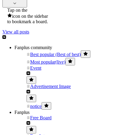
Tap on the
icon on the sidebar
to bookmark a board.
View all posts
Fanplus community
Best popular (Best of best)
Most popular(live)
Event
Advertisement Image
notice
Fanplus
Free Board