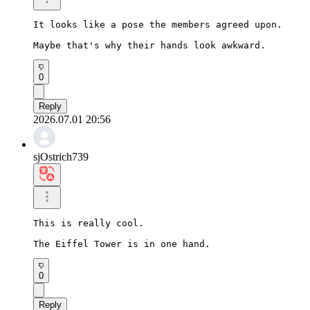
It looks like a pose the members agreed upon.

Maybe that's why their hands look awkward.
0
Reply
2026.07.01 20:56
sjOstrich739
This is really cool.

The Eiffel Tower is in one hand.
0
Reply