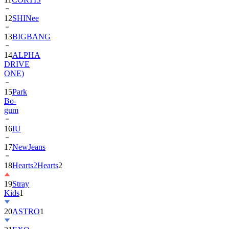
12
SHINee
13
BIGBANG
14
ALPHA
DRIVE
ONE)
15
Park
Bo-
gum
16
IU
17
NewJeans
18
Hearts2Hearts
2
19
Stray
Kids
1
20
ASTRO
1