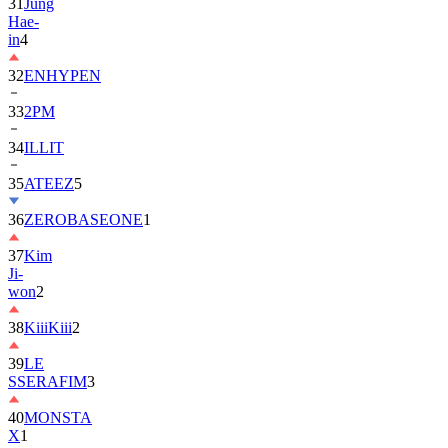
31
Jung
Hae-
in
4
32
ENHYPEN
33
2PM
34
ILLIT
35
ATEEZ
5
36
ZEROBASEONE
1
37
Kim
Ji-
won
2
38
KiiiKiii
2
39
LE
SSERAFIM
3
40
MONSTA
X
1