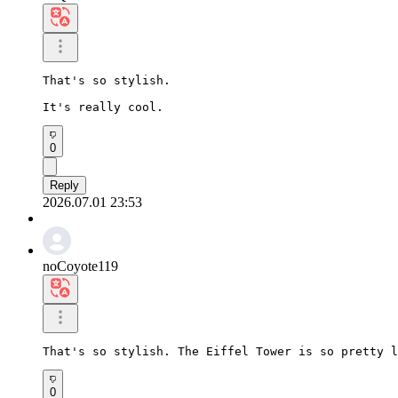
That's so stylish.

It's really cool.
0
Reply
2026.07.01 23:53
noCoyote119
That's so stylish. The Eiffel Tower is so pretty l
0