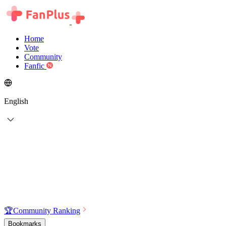
Home
Vote
Community
Fanfic
English
🏆
Community Ranking
Bookmarks