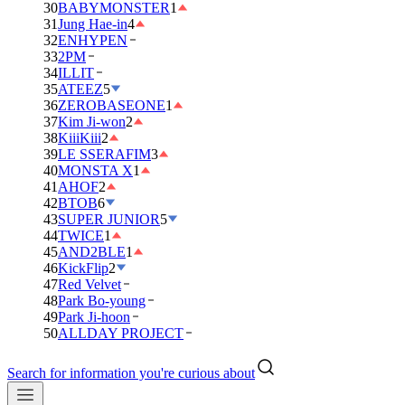
30
BABYMONSTER
1
31
Jung Hae-in
4
32
ENHYPEN
33
2PM
34
ILLIT
35
ATEEZ
5
36
ZEROBASEONE
1
37
Kim Ji-won
2
38
KiiiKiii
2
39
LE SSERAFIM
3
40
MONSTA X
1
41
AHOF
2
42
BTOB
6
43
SUPER JUNIOR
5
44
TWICE
1
45
AND2BLE
1
46
KickFlip
2
47
Red Velvet
48
Park Bo-young
49
Park Ji-hoon
50
ALLDAY PROJECT
Search for information you're curious about