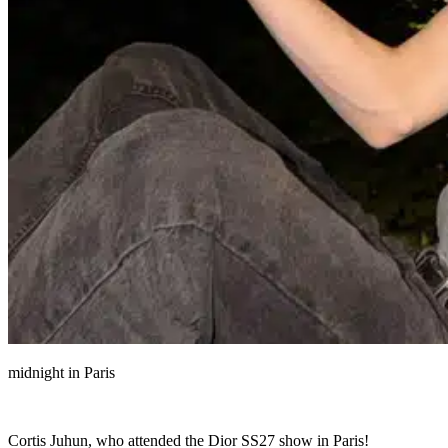
midnight in Paris
Cortis Juhun, who attended the Dior SS27 show in Paris!