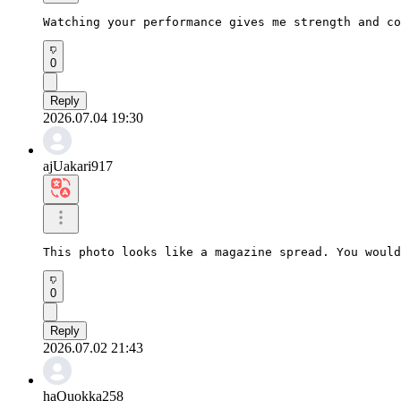
Watching your performance gives me strength and co
0
Reply
2026.07.04 19:30
ajUakari917
This photo looks like a magazine spread. You would
0
Reply
2026.07.02 21:43
haQuokka258