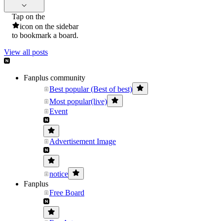
Tap on the
icon on the sidebar
to bookmark a board.
View all posts
Fanplus community
Best popular (Best of best)
Most popular(live)
Event
Advertisement Image
notice
Fanplus
Free Board