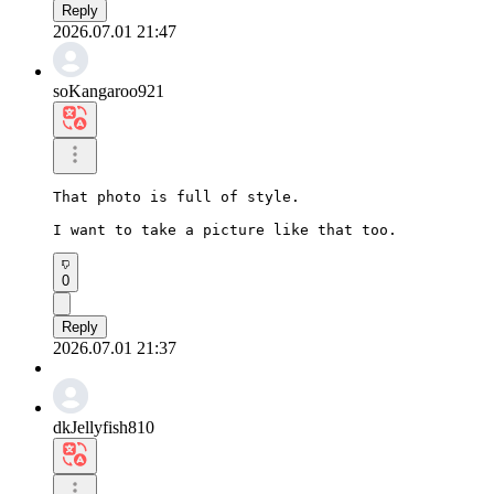
Reply
2026.07.01 21:47
soKangaroo921
That photo is full of style.

I want to take a picture like that too.
0
Reply
2026.07.01 21:37
dkJellyfish810