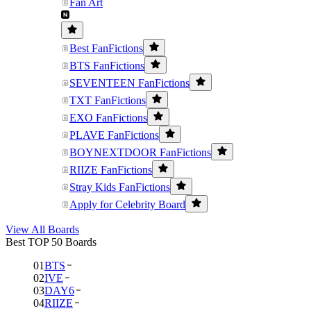
Fan Art
Best FanFictions
BTS FanFictions
SEVENTEEN FanFictions
TXT FanFictions
EXO FanFictions
PLAVE FanFictions
BOYNEXTDOOR FanFictions
RIIZE FanFictions
Stray Kids FanFictions
Apply for Celebrity Board
View All Boards
Best TOP 50 Boards
01
BTS
02
IVE
03
DAY6
04
RIIZE