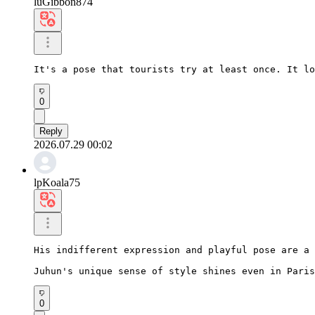
luGibbon874
It's a pose that tourists try at least once. It lo
0
Reply
2026.07.29 00:02
lpKoala75
His indifferent expression and playful pose are a 
Juhun's unique sense of style shines even in Paris
0