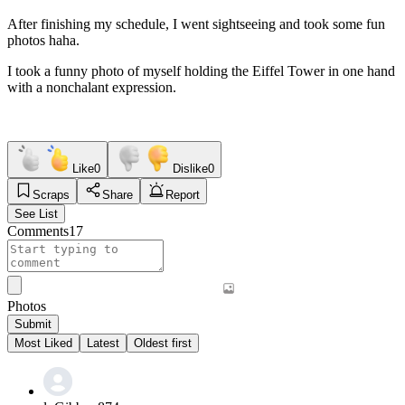
After finishing my schedule, I went sightseeing and took some fun
photos haha.
I took a funny photo of myself holding the Eiffel Tower in one hand
with a nonchalant expression.
Like
0
Dislike
0
Scraps
Share
Report
See List
Comments
17
Photos
Submit
Most Liked
Latest
Oldest first