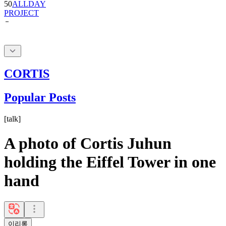
50
ALLDAY
PROJECT
CORTIS
Popular Posts
[
talk
]
A photo of Cortis Juhun
holding the Eiffel Tower in one
hand
이리롱