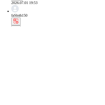
2026.07.01 19:53
faSloth150
I feel like everyone takes at least one photo like
It looks so nice. Heh.
0
Reply
2026.07.01 19:22
eoUakari407