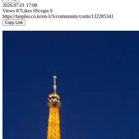
2026.07.01 17:08
Views
87
Likes
0
Scraps
0
https://fanplus.co.kr/en-US/community/cortis/132285341
Copy Link