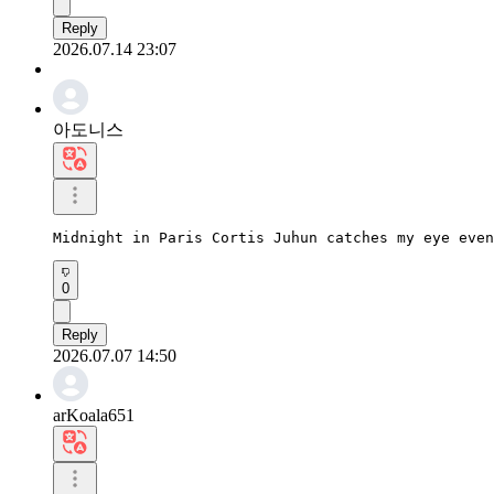
Reply
2026.07.14 23:07
아도니스
Midnight in Paris Cortis Juhun catches my eye even
0
Reply
2026.07.07 14:50
arKoala651