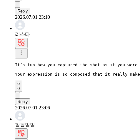
Reply
2026.07.01 23:10
러스타
It’s fun how you captured the shot as if you were 
Your expression is so composed that it really make
0
Reply
2026.07.01 23:06
팔월일일