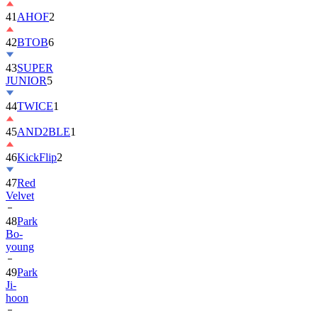
41
AHOF
2
42
BTOB
6
43
SUPER
JUNIOR
5
44
TWICE
1
45
AND2BLE
1
46
KickFlip
2
47
Red
Velvet
48
Park
Bo-
young
49
Park
Ji-
hoon