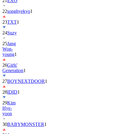
21
EXO
22
songhyekyo
1
23
TXT
1
24
Suzy
25
Jang
Won-
young
1
26
Girls'
Generation
1
27
BOYNEXTDOOR
1
28
IDID
1
29
Kim
Hye-
yoon
30
BABYMONSTER
1