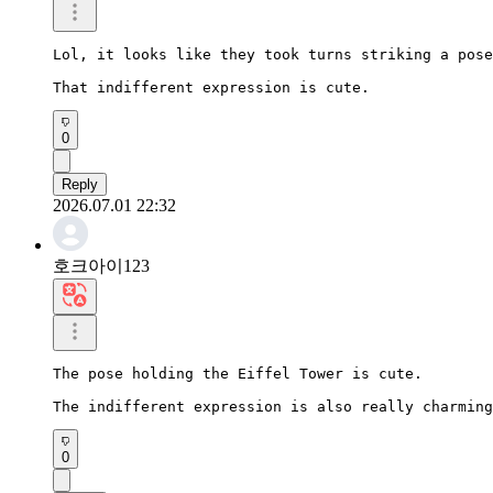
Lol, it looks like they took turns striking a pose
That indifferent expression is cute.
0
Reply
2026.07.01 22:32
호크아이123
The pose holding the Eiffel Tower is cute.

The indifferent expression is also really charming
0