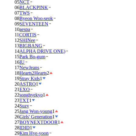
05
NCT
06
BLACKPINK
07
TWS
08
Byeon Woo-seok
09
SEVENTEEN
10
aespa
11
CORTIS
12
SHINee
13
BIGBANG
14
ALPHA DRIVE ONE)
15
Park Bo-gum
16
IU
17
NewJeans
18
Hearts2Hearts
2
19
Stray Kids
1
20
ASTRO
1
21
EXO
22
songhyekyo
1
23
TXT
1
24
Suzy
25
Jang Won-young
1
26
Girls' Generation
1
27
BOYNEXTDOOR
1
28
IDID
1
29
Kim Hye-yoon