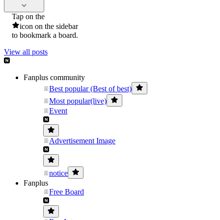
Tap on the
icon on the sidebar
to bookmark a board.
View all posts
Fanplus community
Best popular (Best of best)
Most popular(live)
Event
Advertisement Image
notice
Fanplus
Free Board