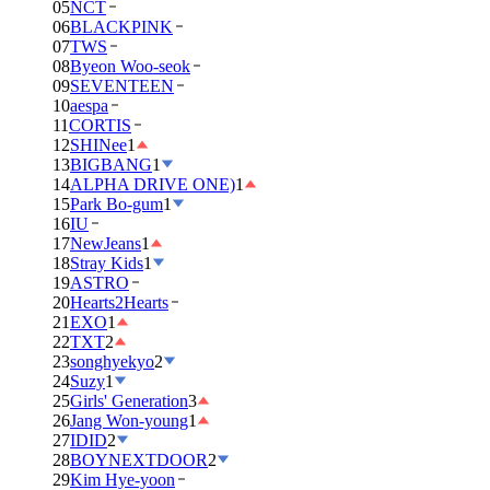
05
NCT
06
BLACKPINK
07
TWS
08
Byeon Woo-seok
09
SEVENTEEN
10
aespa
11
CORTIS
12
SHINee
1
13
BIGBANG
1
14
ALPHA DRIVE ONE)
1
15
Park Bo-gum
1
16
IU
17
NewJeans
1
18
Stray Kids
1
19
ASTRO
20
Hearts2Hearts
21
EXO
1
22
TXT
2
23
songhyekyo
2
24
Suzy
1
25
Girls' Generation
3
26
Jang Won-young
1
27
IDID
2
28
BOYNEXTDOOR
2
29
Kim Hye-yoon