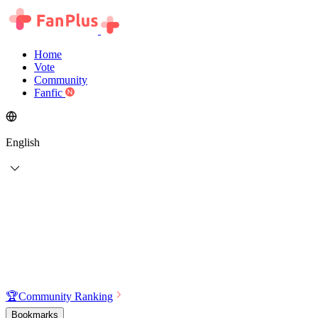
Home
Vote
Community
Fanfic
English
🏆
Community Ranking
Bookmarks