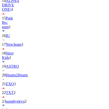
14
ALPHA
DRIVE
ONE)
1
15
Park
Bo-
gum
1
16
IU
17
NewJeans
1
18
Stray
Kids
1
19
ASTRO
20
Hearts2Hearts
21
EXO
1
22
TXT
2
23
songhyekyo
2