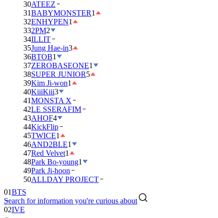
30
ATEEZ
31
BABYMONSTER
1
32
ENHYPEN
1
33
2PM
2
34
ILLIT
35
Jung Hae-in
3
36
BTOB
1
37
ZEROBASEONE
1
38
SUPER JUNIOR
5
39
Kim Ji-won
1
40
KiiiKiii
3
41
MONSTA X
42
LE SSERAFIM
43
AHOF
4
44
KickFlip
45
TWICE
1
46
AND2BLE
1
47
Red Velvet
1
48
Park Bo-young
1
49
Park Ji-hoon
50
ALLDAY PROJECT
01
BTS
Search for information you're curious about
02
IVE