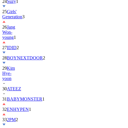
24
Suzy
1
25
Girls'
Generation
3
26
Jang
Won-
young
1
27
IDID
2
28
BOYNEXTDOOR
2
29
Kim
Hye-
yoon
30
ATEEZ
31
BABYMONSTER
1
32
ENHYPEN
1
33
2PM
2