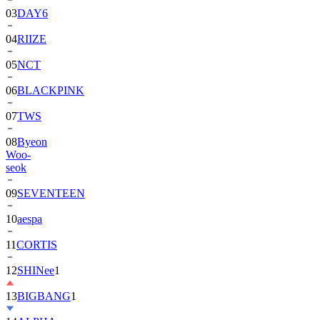
03
DAY6
04
RIIZE
05
NCT
06
BLACKPINK
07
TWS
08
Byeon
Woo-
seok
09
SEVENTEEN
10
aespa
11
CORTIS
12
SHINee
1
13
BIGBANG
1