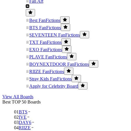
Fan Art
Best FanFictions
BTS FanFictions
SEVENTEEN FanFictions
TXT FanFictions
EXO FanFictions
PLAVE FanFictions
BOYNEXTDOOR FanFictions
RIIZE FanFictions
Stray Kids FanFictions
Apply for Celebrity Board
View All Boards
Best TOP 50 Boards
01
BTS
02
IVE
03
DAY6
04
RIIZE