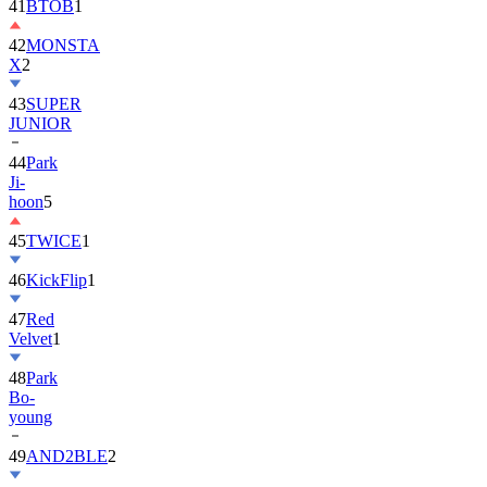
42
MONSTA
X
2
43
SUPER
JUNIOR
44
Park
Ji-
hoon
5
45
TWICE
1
46
KickFlip
1
47
Red
Velvet
1
48
Park
Bo-
young
49
AND2BLE
2
50
ALLDAY
PROJECT