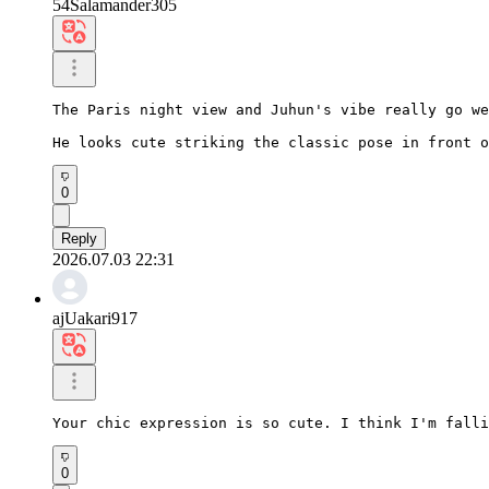
54Salamander305
The Paris night view and Juhun's vibe really go we
He looks cute striking the classic pose in front o
0
Reply
2026.07.03 22:31
ajUakari917
Your chic expression is so cute. I think I'm falli
0