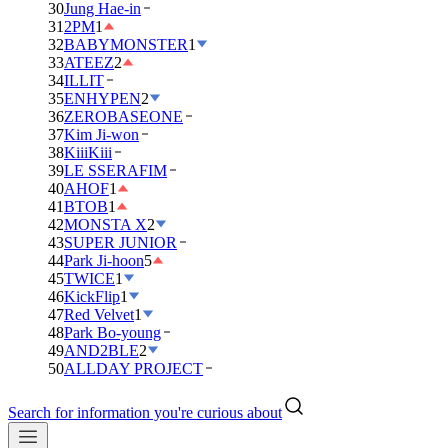
30
Jung Hae-in
31
2PM
1
32
BABYMONSTER
1
33
ATEEZ
2
34
ILLIT
35
ENHYPEN
2
36
ZEROBASEONE
37
Kim Ji-won
38
KiiiKiii
39
LE SSERAFIM
40
AHOF
1
41
BTOB
1
42
MONSTA X
2
43
SUPER JUNIOR
44
Park Ji-hoon
5
45
TWICE
1
46
KickFlip
1
47
Red Velvet
1
48
Park Bo-young
49
AND2BLE
2
50
ALLDAY PROJECT
Search for information you're curious about