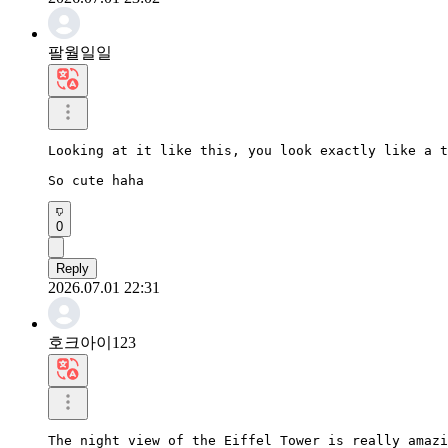
팔월일일
Looking at it like this, you look exactly like a t
So cute haha
0
Reply
2026.07.01 22:31
호크아이123
The night view of the Eiffel Tower is really amazi