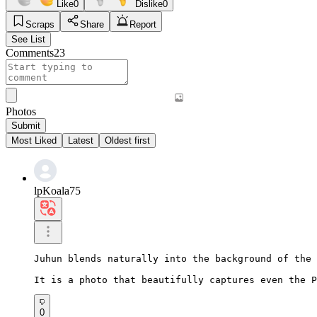
Like
0
Dislike
0
Scraps
Share
Report
See List
Comments
23
Photos
Submit
Most Liked
Latest
Oldest first
lpKoala75
Juhun blends naturally into the background of the 
It is a photo that beautifully captures even the P
0