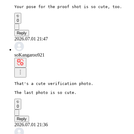
Your pose for the proof shot is so cute, too.
0
Reply
2026.07.01 21:47
soKangaroo921
That's a cute verification photo.

The last photo is so cute.
0
Reply
2026.07.01 21:36