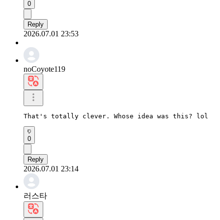
0
Reply
2026.07.01 23:53
noCoyote119
That's totally clever. Whose idea was this? lol
0
Reply
2026.07.01 23:14
러스타