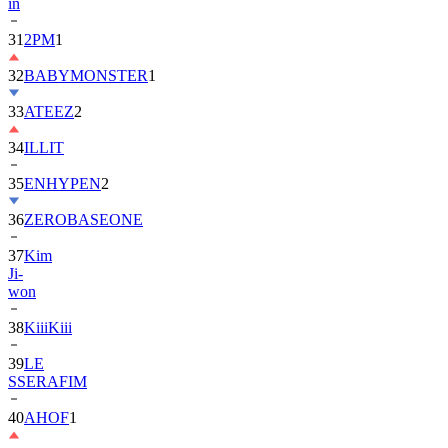
31
2PM
1
32
BABYMONSTER
1
33
ATEEZ
2
34
ILLIT
35
ENHYPEN
2
36
ZEROBASEONE
37
Kim
Ji-
won
38
KiiiKiii
39
LE
SSERAFIM
40
AHOF
1
41
BTOB
1