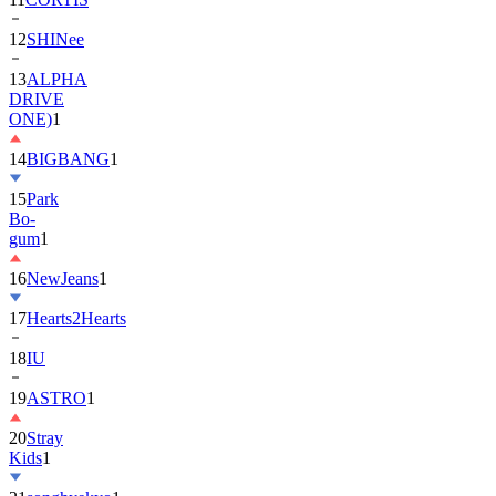
13
ALPHA
DRIVE
ONE)
1
14
BIGBANG
1
15
Park
Bo-
gum
1
16
NewJeans
1
17
Hearts2Hearts
18
IU
19
ASTRO
1
20
Stray
Kids
1
21
songhyekyo
1