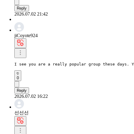
Reply
2026.07.02 21:42
jiCoyote924
I see you are a really popular group these days. Y
0
Reply
2026.07.02 16:22
선선선