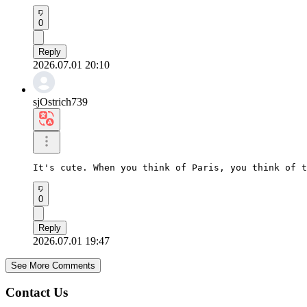
0
Reply
2026.07.01 20:10
sjOstrich739
It's cute. When you think of Paris, you think of t
0
Reply
2026.07.01 19:47
See More Comments
Contact Us