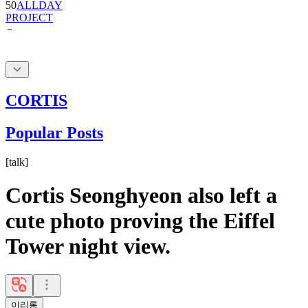
CORTIS
Popular Posts
[
talk
]
Cortis Seonghyeon also left a
cute photo proving the Eiffel
Tower night view.
이리롱