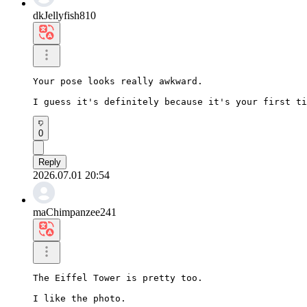
dkJellyfish810
Your pose looks really awkward.

I guess it's definitely because it's your first ti
0
Reply
2026.07.01 20:54
maChimpanzee241
The Eiffel Tower is pretty too.

I like the photo.