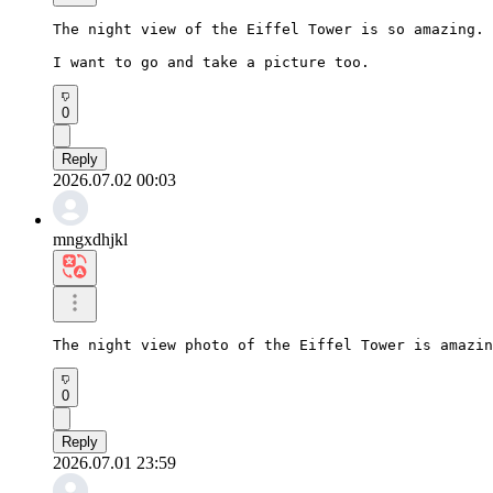
The night view of the Eiffel Tower is so amazing.

I want to go and take a picture too.
0
Reply
2026.07.02 00:03
mngxdhjkl
The night view photo of the Eiffel Tower is amazin
0
Reply
2026.07.01 23:59