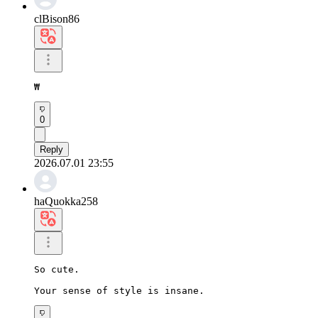
clBison86
₩
0
Reply
2026.07.01 23:55
haQuokka258
So cute.

Your sense of style is insane.