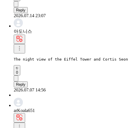
Reply
2026.07.14 23:07
아도니스
The night view of the Eiffel Tower and Cortis Seon
0
Reply
2026.07.07 14:56
arKoala651