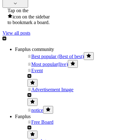
Tap on the
icon on the sidebar
to bookmark a board.
View all posts
Fanplus community
Best popular (Best of best)
Most popular(live)
Event
Advertisement Image
notice
Fanplus
Free Board