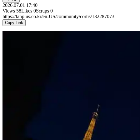
2026.07.01 17:40
Views
58
Likes
0
Scraps
0
https://fanplus.co.kr/en-US/community/cortis/132287073
Copy Link