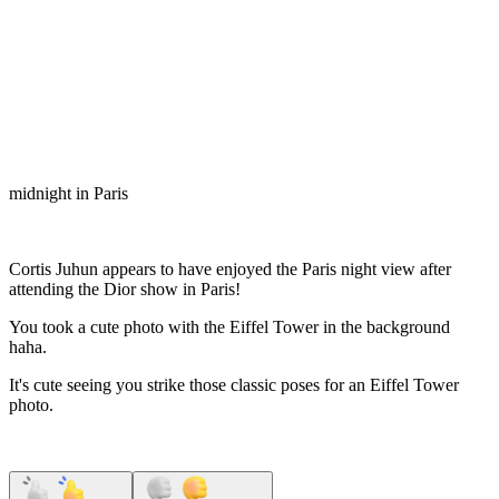
midnight in Paris
Cortis Juhun appears to have enjoyed the Paris night view after
attending the Dior show in Paris!
You took a cute photo with the Eiffel Tower in the background
haha.
It's cute seeing you strike those classic poses for an Eiffel Tower
photo.