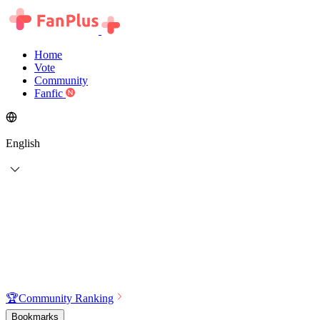
Home
Vote
Community
Fanfic
English
🏆
Community Ranking
Bookmarks