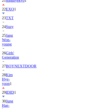
22
EXO
1
23
TXT
24
Suzy
25
Jang
Won-
young
26
Girls'
Generation
27
BOYNEXTDOOR
28
Kim
Hye-
yoon
1
29
IDID
1
30
Jung
Hae-
in