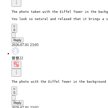
The photo taken with the Eiffel Tower in the backg
You look so natural and relaxed that it brings a s
0
Reply
2026.07.01 23:05
뿅뿅22
The photo with the Eiffel Tower in the background 
0
Reply
2026.07.01 23:02