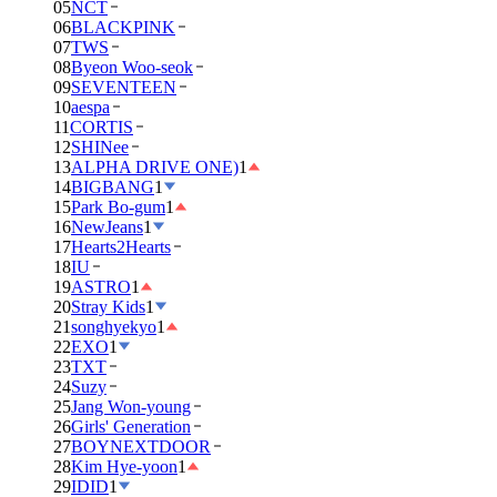
05
NCT
06
BLACKPINK
07
TWS
08
Byeon Woo-seok
09
SEVENTEEN
10
aespa
11
CORTIS
12
SHINee
13
ALPHA DRIVE ONE)
1
14
BIGBANG
1
15
Park Bo-gum
1
16
NewJeans
1
17
Hearts2Hearts
18
IU
19
ASTRO
1
20
Stray Kids
1
21
songhyekyo
1
22
EXO
1
23
TXT
24
Suzy
25
Jang Won-young
26
Girls' Generation
27
BOYNEXTDOOR
28
Kim Hye-yoon
1
29
IDID
1