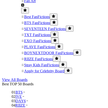
Fan Art
Best FanFictions
BTS FanFictions
SEVENTEEN FanFictions
TXT FanFictions
EXO FanFictions
PLAVE FanFictions
BOYNEXTDOOR FanFictions
RIIZE FanFictions
Stray Kids FanFictions
Apply for Celebrity Board
View All Boards
Best TOP 50 Boards
01
BTS
02
IVE
03
DAY6
04
RIIZE