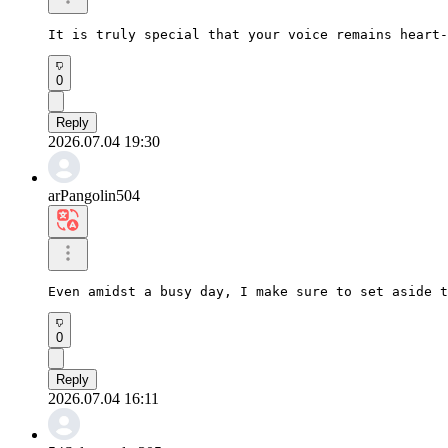
It is truly special that your voice remains heart-
0
Reply
2026.07.04 19:30
arPangolin504
Even amidst a busy day, I make sure to set aside t
0
Reply
2026.07.04 16:11