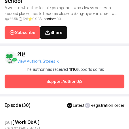
school
A work in which the female protagonist, who always comes in
second place, tries to become close to Sang-hyeok in order to
become first place, but ends up falling in love with him.
22.5K
126
9.98
Subscriber
33
Subscribe
Share
외현
View Author's Stories
The author has received
1116
supports so far.
Support Author
0/3
Episode
(
30
)
Latest
Registration order
[ Work Q&A ]
[
30
]
2026.02.10
251
21