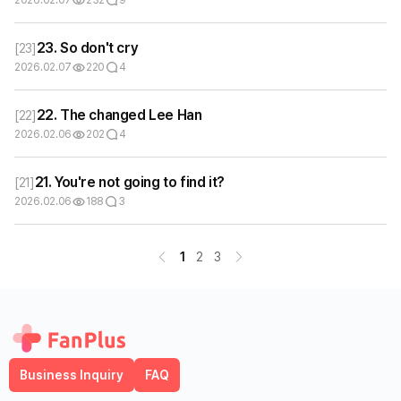
23. So don't cry
[
23
]
2026.02.07
220
4
22. The changed Lee Han
[
22
]
2026.02.06
202
4
21. You're not going to find it?
[
21
]
2026.02.06
188
3
1
2
3
Business Inquiry
FAQ