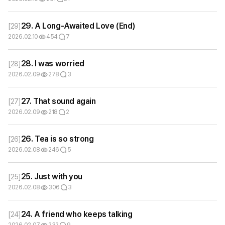
29. A Long-Awaited Love (End)
[
29
]
2026.02.10
454
7
28. I was worried
[
28
]
2026.02.09
278
3
27. That sound again
[
27
]
2026.02.09
218
2
26. Tea is so strong
[
26
]
2026.02.08
246
5
25. Just with you
[
25
]
2026.02.08
306
3
24. A friend who keeps talking
[
24
]
2026.02.07
232
9