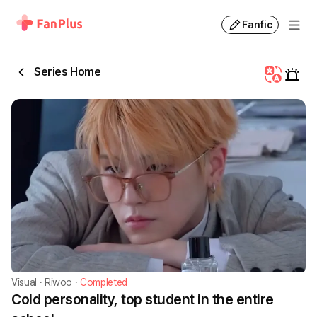
Fanfic
Series Home
Visual
·
Riwoo
·
Completed
Cold personality, top student in the entire