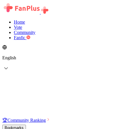
Home
Vote
Community
Fanfic
English
🏆
Community Ranking
Bookmarks