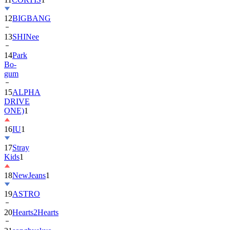
12
BIGBANG
13
SHINee
14
Park
Bo-
gum
15
ALPHA
DRIVE
ONE)
1
16
IU
1
17
Stray
Kids
1
18
NewJeans
1
19
ASTRO
20
Hearts2Hearts