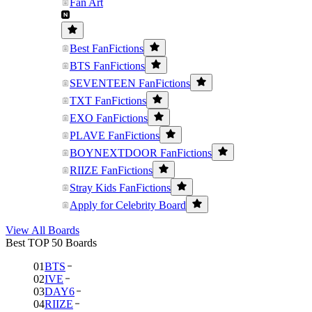
Fan Art
Best FanFictions
BTS FanFictions
SEVENTEEN FanFictions
TXT FanFictions
EXO FanFictions
PLAVE FanFictions
BOYNEXTDOOR FanFictions
RIIZE FanFictions
Stray Kids FanFictions
Apply for Celebrity Board
View All Boards
Best TOP 50 Boards
01
BTS
02
IVE
03
DAY6
04
RIIZE