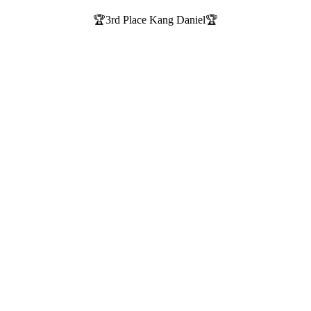
🏆3rd Place Kang Daniel🏆