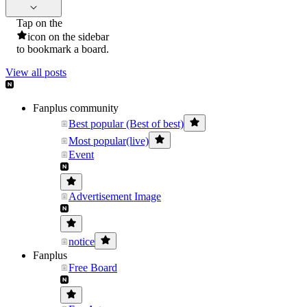
Tap on the
icon on the sidebar
to bookmark a board.
View all posts
Fanplus community
Best popular (Best of best)
Most popular(live)
Event
Advertisement Image
notice
Fanplus
Free Board