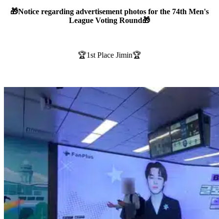
🎁Notice regarding advertisement photos for the 74th Men's
League Voting Round🎁
🏆1st Place Jimin🏆