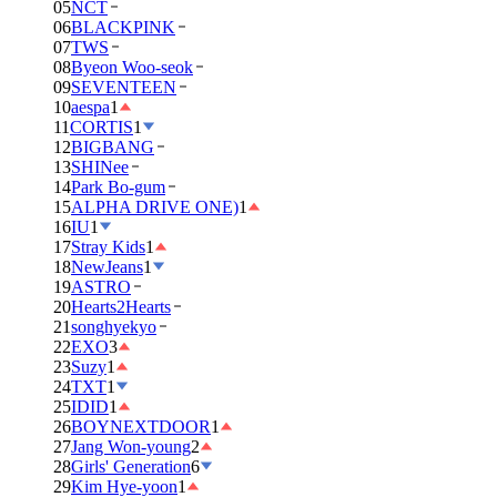
05
NCT
06
BLACKPINK
07
TWS
08
Byeon Woo-seok
09
SEVENTEEN
10
aespa
1
11
CORTIS
1
12
BIGBANG
13
SHINee
14
Park Bo-gum
15
ALPHA DRIVE ONE)
1
16
IU
1
17
Stray Kids
1
18
NewJeans
1
19
ASTRO
20
Hearts2Hearts
21
songhyekyo
22
EXO
3
23
Suzy
1
24
TXT
1
25
IDID
1
26
BOYNEXTDOOR
1
27
Jang Won-young
2
28
Girls' Generation
6
29
Kim Hye-yoon
1