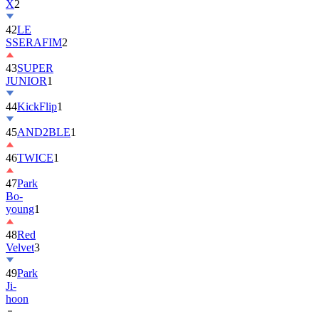
X
2
42
LE
SSERAFIM
2
43
SUPER
JUNIOR
1
44
KickFlip
1
45
AND2BLE
1
46
TWICE
1
47
Park
Bo-
young
1
48
Red
Velvet
3
49
Park
Ji-
hoon