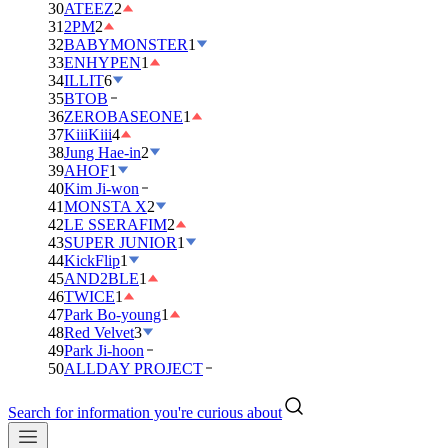
30
ATEEZ
2
31
2PM
2
32
BABYMONSTER
1
33
ENHYPEN
1
34
ILLIT
6
35
BTOB
36
ZEROBASEONE
1
37
KiiiKiii
4
38
Jung Hae-in
2
39
AHOF
1
40
Kim Ji-won
41
MONSTA X
2
42
LE SSERAFIM
2
43
SUPER JUNIOR
1
44
KickFlip
1
45
AND2BLE
1
46
TWICE
1
47
Park Bo-young
1
48
Red Velvet
3
49
Park Ji-hoon
50
ALLDAY PROJECT
Search for information you're curious about