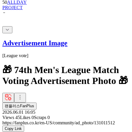
50
ALLDAY
PROJECT
Advertisement Image
[
League vote
]
🎁 74th Men's League Match
Voting Advertisement Photo 🎁
팬플러스FanPlus
2026.06.01 16:05
Views
45
Likes
0
Scraps
0
https://fanplus.co.kr/en-US/community/ad_photo/131011512
Copy Link