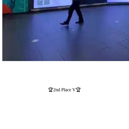
🏆2nd Place V🏆