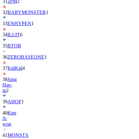
31
2PM
2
32
BABYMONSTER
1
33
ENHYPEN
1
34
ILLIT
6
35
BTOB
36
ZEROBASEONE
1
37
KiiiKiii
4
38
Jung
Hae-
in
2
39
AHOF
1
40
Kim
Ji-
won
41
MONSTA