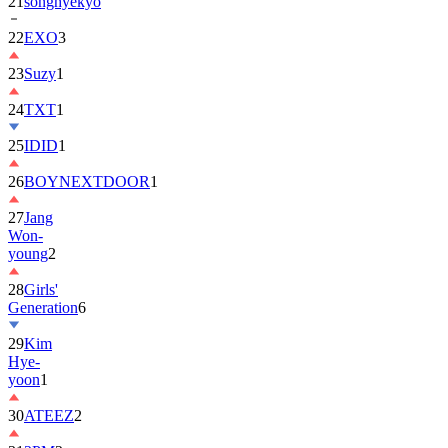
21
songhyekyo
22
EXO
3
23
Suzy
1
24
TXT
1
25
IDID
1
26
BOYNEXTDOOR
1
27
Jang
Won-
young
2
28
Girls'
Generation
6
29
Kim
Hye-
yoon
1
30
ATEEZ
2